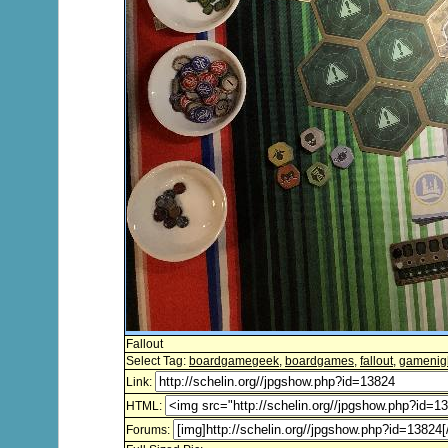
Fallout
Select Tag:
boardgamegeek
,
boardgames
,
fallout
,
gamenig
Link:
HTML:
Forums: