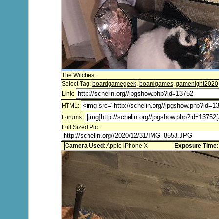
The Witches
Select Tag:
boardgamegeek
,
boardgames
,
gamenight2020
Link:
HTML:
Forums:
Full Sized Pic:
Camera Used
: Apple iPhone X
Exposure Time
: