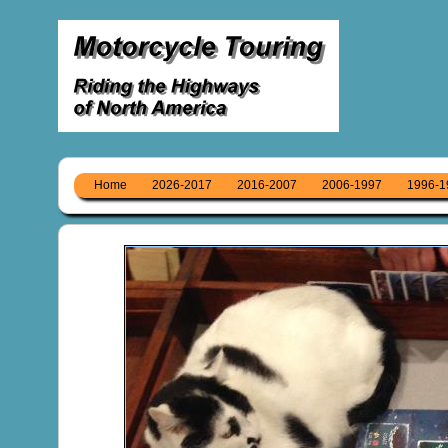
Home
2026-2017
2016-2007
2006-1997
1996-1