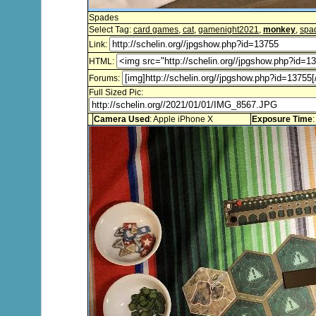
Spades
Select Tag:
card games
,
cat
,
gamenight2021
,
monkey
,
spa
Link:
HTML:
Forums:
Full Sized Pic:
Camera Used
: Apple iPhone X
Exposure Time
: