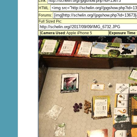
Link:
HTML:
Forums:
Full Sized Pic:
Camera Used
: Apple iPhone 5
Exposure Time
: