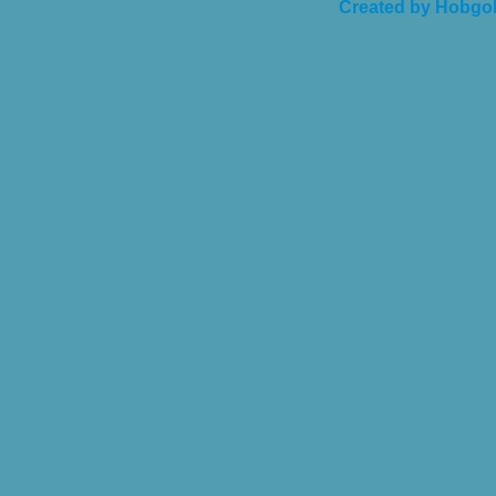
Created by Hobgob