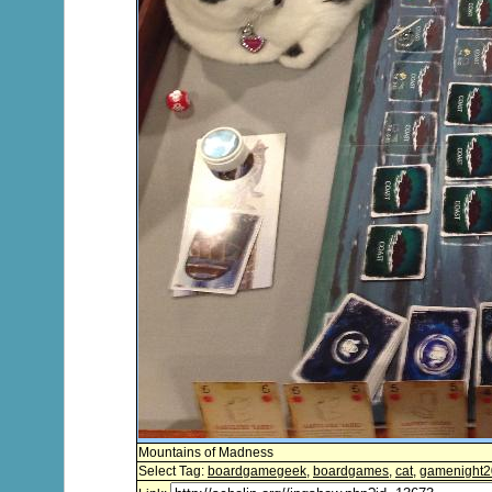
Mountains of Madness
Select Tag:
boardgamegeek
,
boardgames
,
cat
,
gamenight