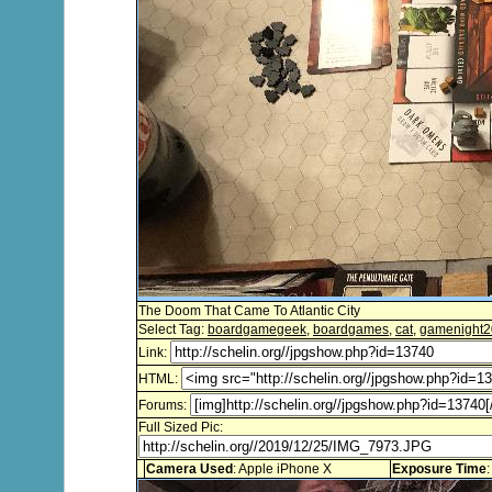
The Doom That Came To Atlantic City
Select Tag:
boardgamegeek
,
boardgames
,
cat
,
gamenight
Link:
HTML:
Forums:
Full Sized Pic:
Camera Used
: Apple iPhone X
Exposure Time
: