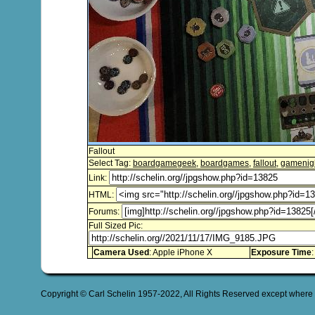
Fallout
Select Tag:
boardgamegeek
,
boardgames
,
fallout
,
gamenig
Link:
HTML:
Forums:
Full Sized Pic:
Camera Used
: Apple iPhone X
Exposure Time
:
Copyright © Carl Schelin 1957-2022, All Rights Reserved except where 