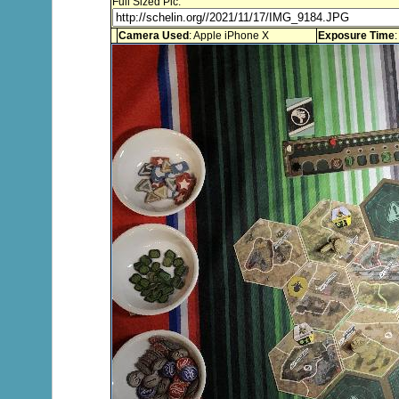
Full Sized Pic:
Camera Used
: Apple iPhone X
Exposure Time
: