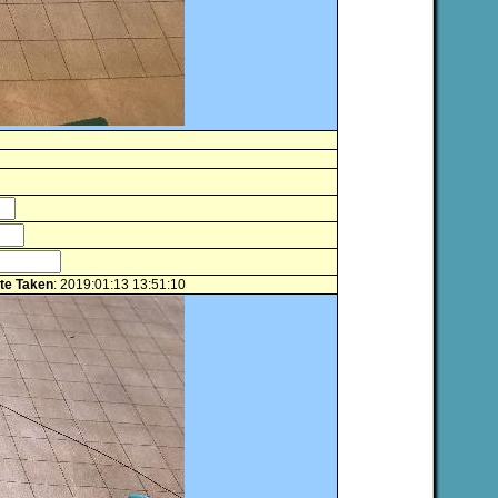
te Taken
: 2019:01:13 13:51:10