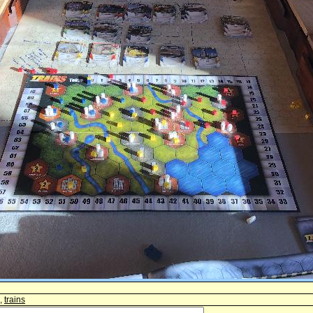
,
trains