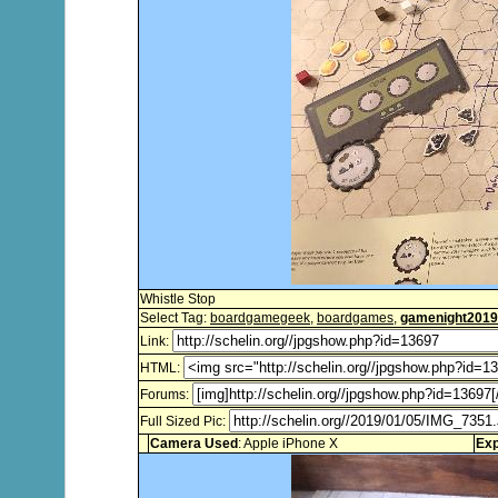
Whistle Stop
Select Tag:
boardgamegeek
,
boardgames
,
gamenight2019
Link:
HTML:
Forums:
Full Sized Pic:
Camera Used
: Apple iPhone X
Exp