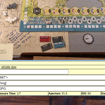
,
whistle stop
osure Time
: 1/7
Aperture
: f/1.8
ISO
: 80
Da