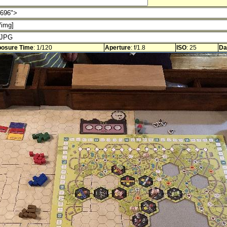
osure Time
: 1/120
Aperture
: f/1.8
ISO
: 25
Da