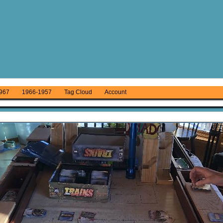
967
1966-1957
Tag Cloud
Account