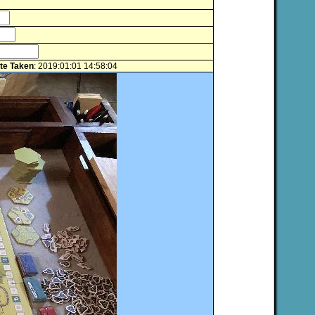
te Taken
: 2019:01:01 14:58:04