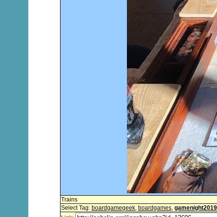
Trains
Select Tag:
boardgamegeek
,
boardgames
,
gamenight2019