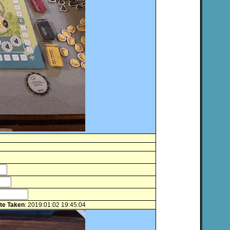
te Taken
: 2019:01:02 19:45:04