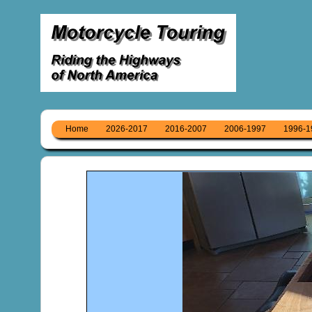
Home
2026-2017
2016-2007
2006-1997
1996-1