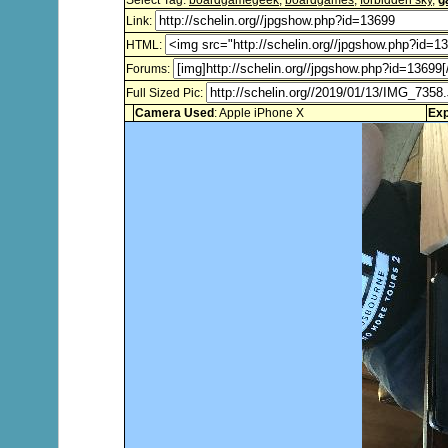
Select Tag:
boardgamegeek
,
boardgames
,
forbidden sky
,
g
Link:
HTML:
Forums:
Full Sized Pic:
Camera Used
: Apple iPhone X
Exp