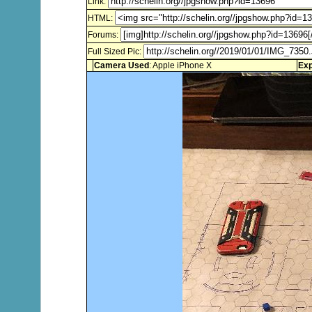
Link:
HTML:
Forums:
Full Sized Pic:
Camera Used
: Apple iPhone X
Exp