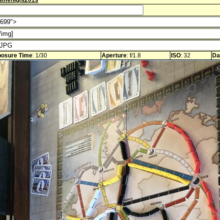
amenight2019
osure Time
: 1/30
Aperture
: f/1.8
ISO
: 32
Da