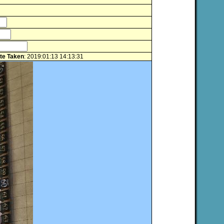
te Taken
: 2019:01:13 14:13:31