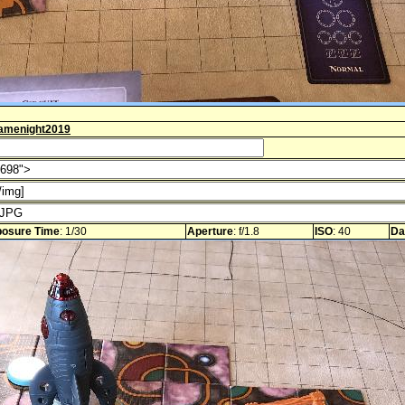
amenight2019
osure Time
: 1/30
Aperture
: f/1.8
ISO
: 40
Da