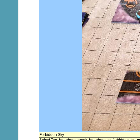
Forbidden Sky