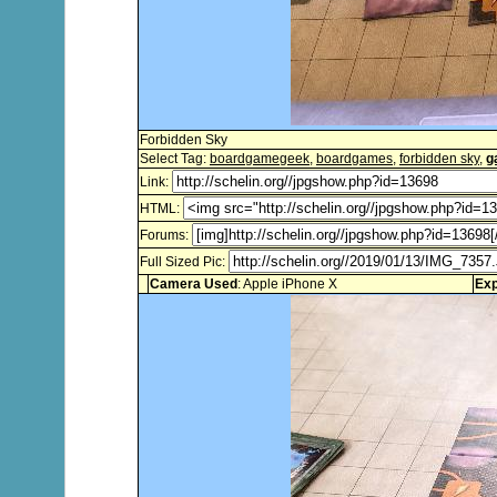
Forbidden Sky
Select Tag:
boardgamegeek
,
boardgames
,
forbidden sky
,
g
Link:
HTML:
Forums:
Full Sized Pic:
Camera Used
: Apple iPhone X
Exp