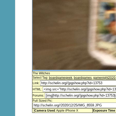
The Witches
Select Tag:
boardgamegeek
,
boardgames
,
gamenight2020
Link:
HTML:
Forums:
Full Sized Pic:
Camera Used
: Apple iPhone X
Exposure Time