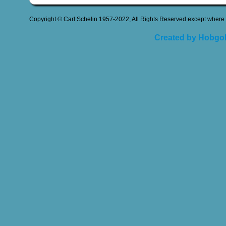
Copyright © Carl Schelin 1957-2022, All Rights Reserved except where 
Created by Hobgob