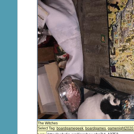
The Witches
Select Tag:
boardgamegeek
,
boardgames
,
gamenight2020