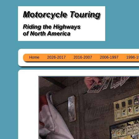
Home
2026-2017
2016-2007
2006-1997
1996-1