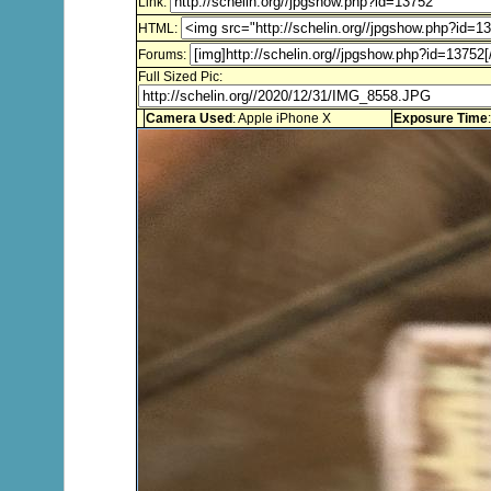
Link:
HTML:
Forums:
Full Sized Pic:
Camera Used
: Apple iPhone X
Exposure Time