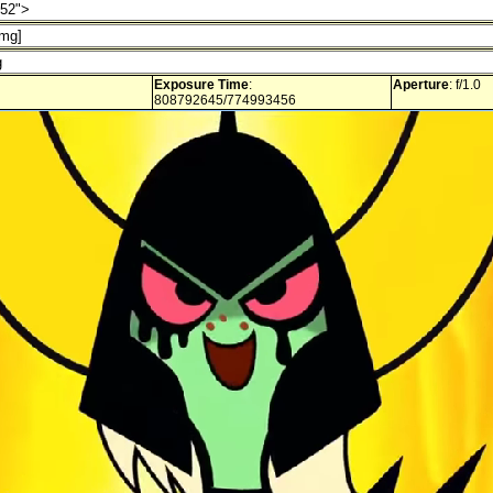
Exposure Time
:
Aperture
: f/1.0
808792645/774993456