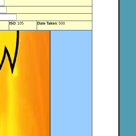
ISO
: 105
Date Taken
: 500