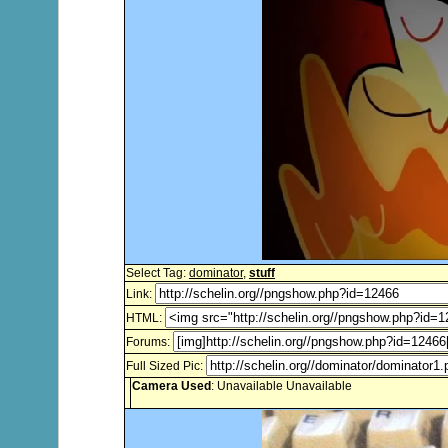
Select Tag:
dominator
,
stuff
Link:
HTML:
Forums:
Full Sized Pic:
Camera Used
: Unavailable Unavailable