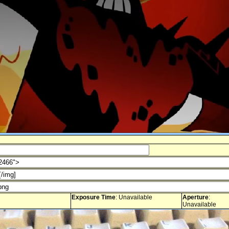
Exposure Time
: Unavailable
Aperture
:
Unavailable