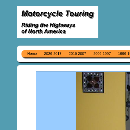
Home
2026-2017
2016-2007
2006-1997
1996-1