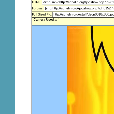
HTML:
Forums:
Full Sized Pic:
Camera Used
: xif