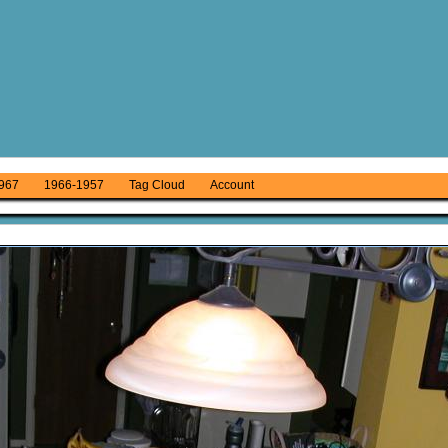
967
1966-1957
Tag Cloud
Account