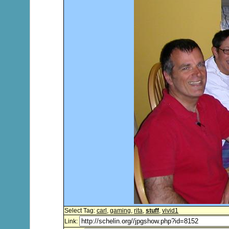
Select Tag:
carl
,
gaming
,
rita
,
stuff
,
vivid1
Link: