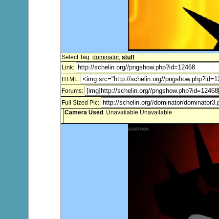
Select Tag:
dominator
,
stuff
Link:
HTML:
Forums:
Full Sized Pic:
Camera Used
: Unavailable Unavailable