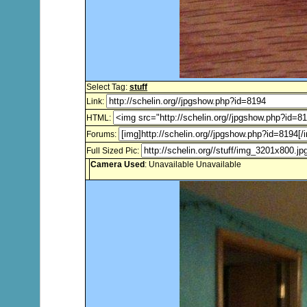
Select Tag:
stuff
Link:
HTML:
Forums:
Full Sized Pic:
Camera Used
: Unavailable Unavailable