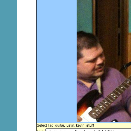
Select Tag:
guitar
,
justin
,
kevin
,
stuff