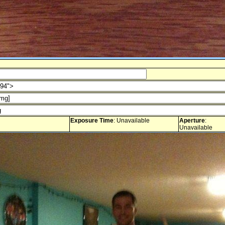
Exposure Time
: Unavailable
Aperture
:
Unavailable