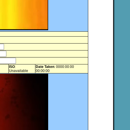
ISO
:
Date Taken
: 0000:00:00
Unavailable
00:00:00