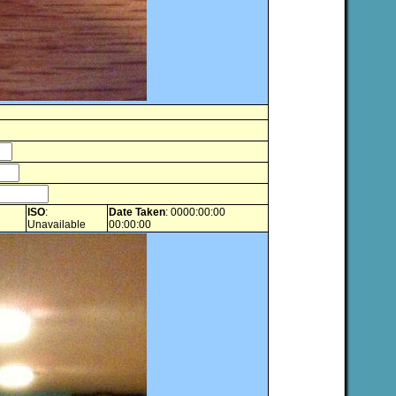
ISO
:
Date Taken
: 0000:00:00
Unavailable
00:00:00