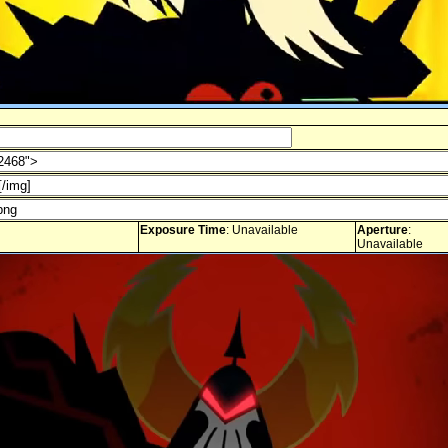
Exposure Time
: Unavailable
Aperture
:
Unavailable