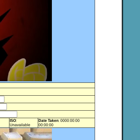
ISO
:
Date Taken
: 0000:00:00
Unavailable
00:00:00