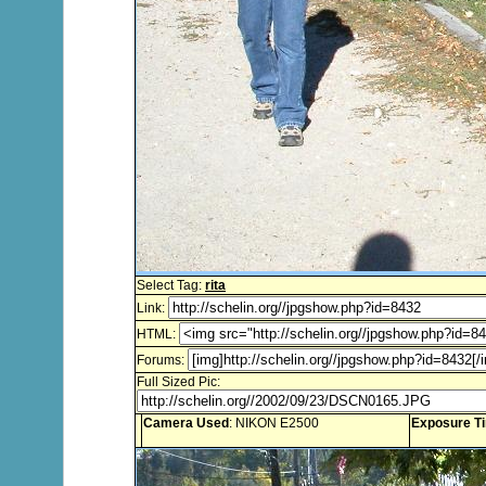
Select Tag:
rita
Link:
HTML:
Forums:
Full Sized Pic:
Camera Used
: NIKON E2500
Exposure T