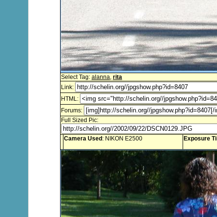
Select Tag:
alanna
,
rita
Link:
HTML:
Forums:
Full Sized Pic:
Camera Used
: NIKON E2500
Exposure T