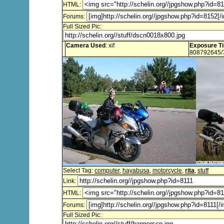
HTML:
Forums:
Full Sized Pic:
Camera Used
: xif
Exposure T
808792645/
Select Tag:
computer
,
hayabusa
,
motorcycle
,
rita
,
stuff
Link:
HTML:
Forums:
Full Sized Pic: