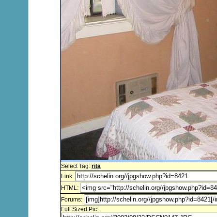
Select Tag:
rita
Link:
HTML:
Forums:
Full Sized Pic: