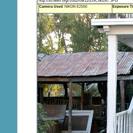
Camera Used
: NIKON E2500
Exposure T