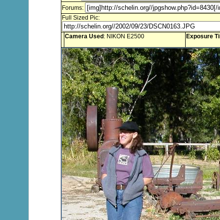
Forums:
Full Sized Pic:
Camera Used
: NIKON E2500
Exposure T