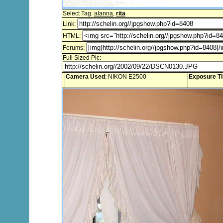
Select Tag:
alanna
,
rita
Link:
HTML:
Forums:
Full Sized Pic:
Camera Used
: NIKON E2500
Exposure T