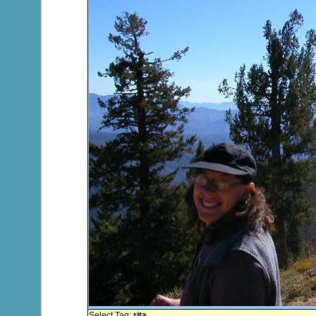
Select Tag:
rita