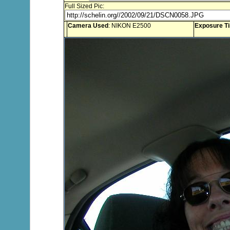
Full Sized Pic:
Camera Used
: NIKON E2500
Exposure T