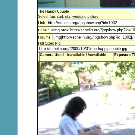
The Happy Couple
Select Tag:
carl
,
rita
,
wedding picture
Link:
HTML:
Forums:
Full Sized Pic:
Camera Used
: Unavailable Unavailable
Exposure T