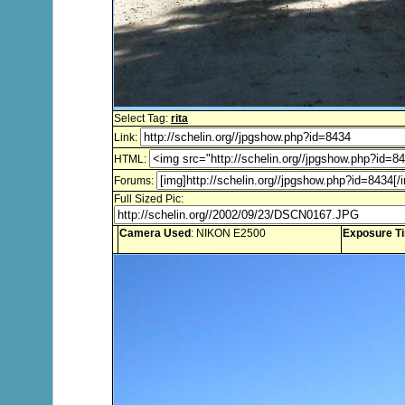
Select Tag:
rita
Link:
HTML:
Forums:
Full Sized Pic:
Camera Used
: NIKON E2500
Exposure T