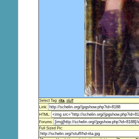
Select Tag:
rita
,
stuff
Link:
HTML:
Forums:
Full Sized Pic: