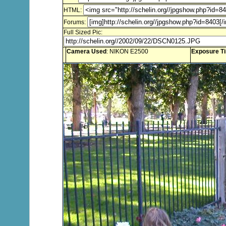
HTML:
Forums:
Full Sized Pic:
Camera Used
: NIKON E2500
Exposure T