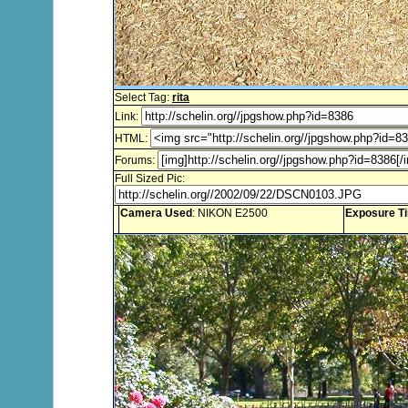
Select Tag:
rita
Link:
HTML:
Forums:
Full Sized Pic:
Camera Used
: NIKON E2500
Exposure T