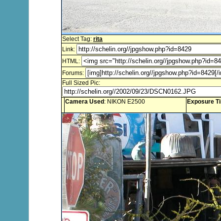
Select Tag:
rita
Link:
HTML:
Forums:
Full Sized Pic:
Camera Used
: NIKON E2500
Exposure T