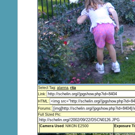
Select Tag:
alanna
,
rita
Link:
HTML:
Forums:
Full Sized Pic:
Camera Used
: NIKON E2500
Exposure T