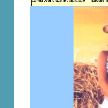
Camera Used
: Unavailable Unavailable
Exposure T