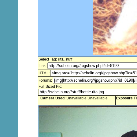
Select Tag:
rita
,
stuff
Link:
HTML:
Forums:
Full Sized Pic:
Camera Used
: Unavailable Unavailable
Exposure T