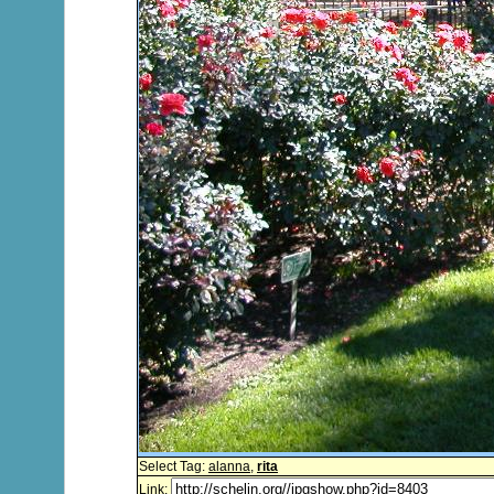
Select Tag:
alanna
,
rita
Link: