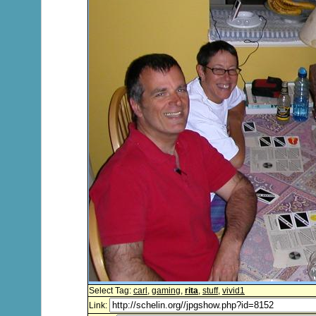
Select Tag:
carl
,
gaming
,
rita
,
stuff
,
vivid1
Link: