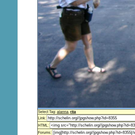
Select Tag:
alanna
,
rita
Link:
HTML:
Forums: