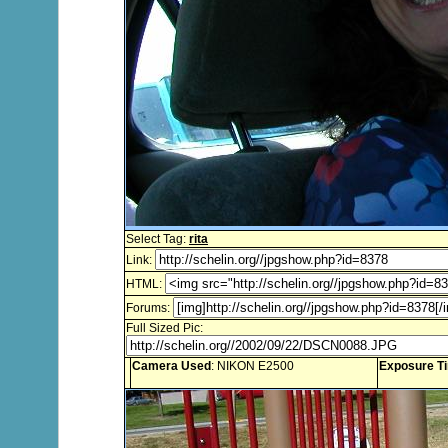
Select Tag:
rita
Link:
HTML:
Forums:
Full Sized Pic:
Camera Used
: NIKON E2500
Exposure T