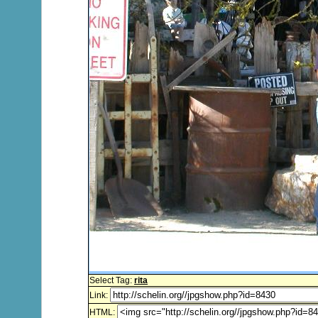
Select Tag:
rita
Link:
HTML: