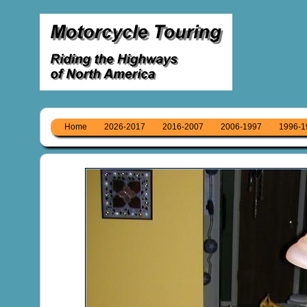
Home
2026-2017
2016-2007
2006-1997
1996-1