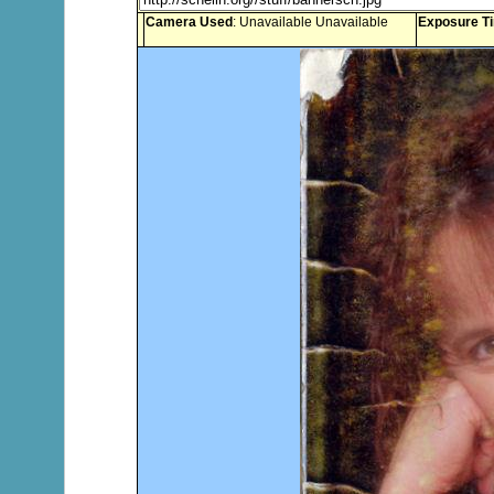
Camera Used
: Unavailable Unavailable
Exposure T