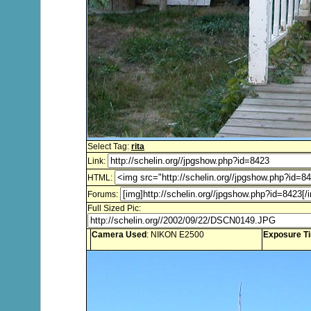
Select Tag:
rita
Link:
HTML:
Forums:
Full Sized Pic:
Camera Used
: NIKON E2500
Exposure T