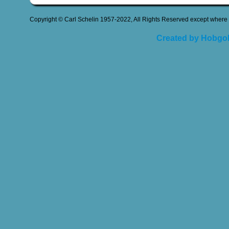
Copyright © Carl Schelin 1957-2022, All Rights Reserved except where 
Created by Hobgob