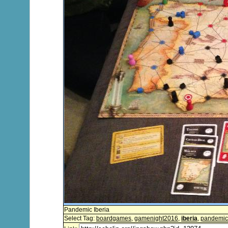
Pandemic Iberia
Select Tag:
boardgames
,
gamenight2016
,
iberia
,
pandemic