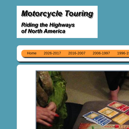
Home
2026-2017
2016-2007
2006-1997
1996-1