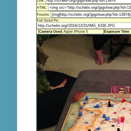
Link:
HTML:
Forums:
Full Sized Pic:
Camera Used
: Apple iPhone 5
Exposure Time
: