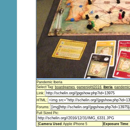
Pandemic Iberia
Select Tag:
boardgames
,
gamenight2016
,
iberia
,
pandemic
Link:
HTML:
Forums:
Full Sized Pic:
Camera Used
: Apple iPhone 5
Exposure Time
: