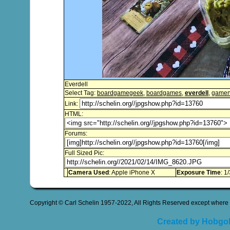
Everdell
Select Tag:
boardgamegeek
,
boardgames
,
everdell
,
gamen
Link:
HTML:
Forums:
Full Sized Pic:
Camera Used
: Apple iPhone X
Exposure Time
: 1
Copyright © Carl Schelin 1957-2022, All Rights Reserved except where 
Created by Hobgob