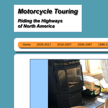
Home
2026-2017
2016-2007
2006-1997
1996-1