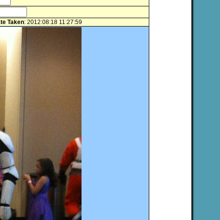
te Taken
: 2012:08:18 11:27:59