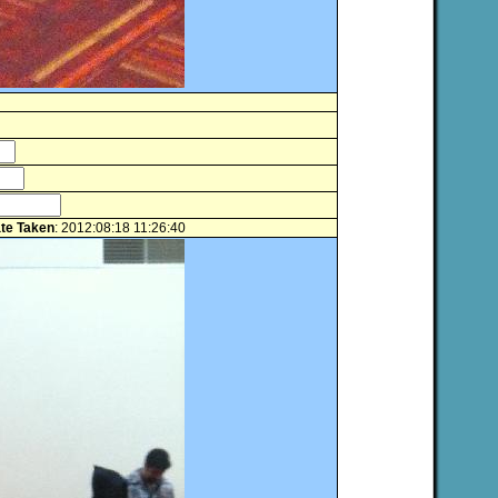
te Taken
: 2012:08:18 11:26:40