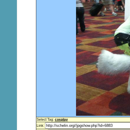
Select Tag:
cosplay
Link: