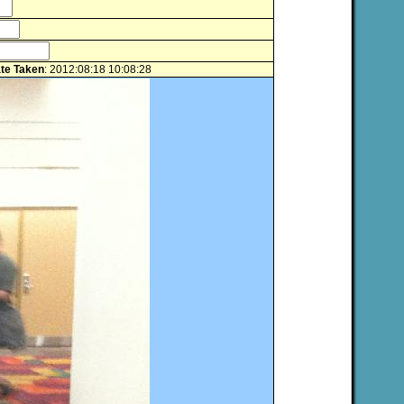
te Taken
: 2012:08:18 10:08:28