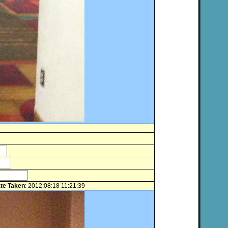
te Taken
: 2012:08:18 11:21:39