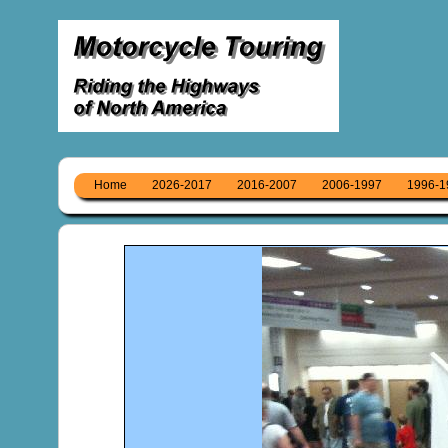
Home
2026-2017
2016-2007
2006-1997
1996-1