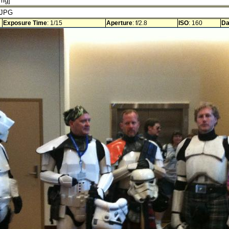
Exposure Time
: 1/15
Aperture
: f/2.8
ISO
: 160
Da