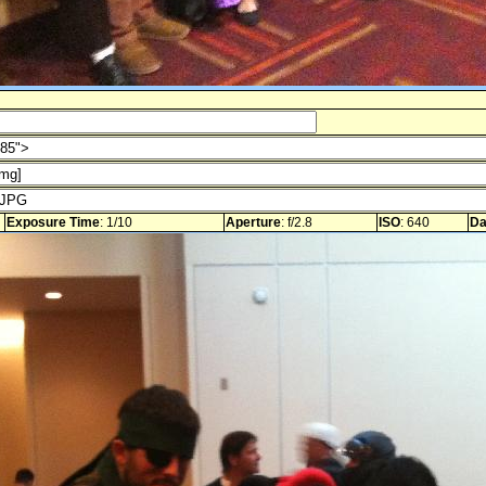
Exposure Time
: 1/10
Aperture
: f/2.8
ISO
: 640
Da