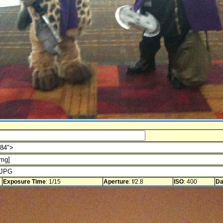
Exposure Time
: 1/15
Aperture
: f/2.8
ISO
: 400
Da