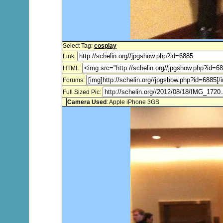
Select Tag:
cosplay
Link:
HTML:
Forums:
Full Sized Pic:
Camera Used
: Apple iPhone 3GS