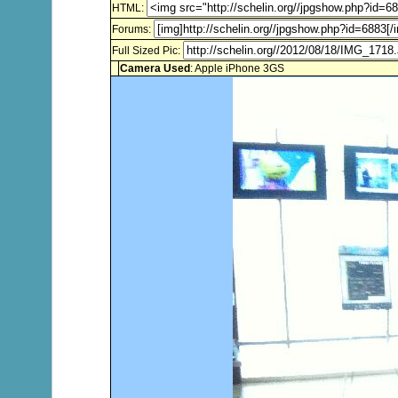
HTML:
Forums:
Full Sized Pic:
Camera Used
: Apple iPhone 3GS