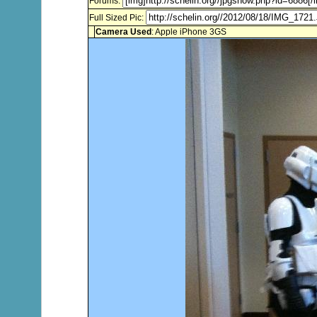
Forums:
Full Sized Pic:
Camera Used
: Apple iPhone 3GS