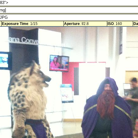
Exposure Time
: 1/15
Aperture
: f/2.8
ISO
: 160
Da