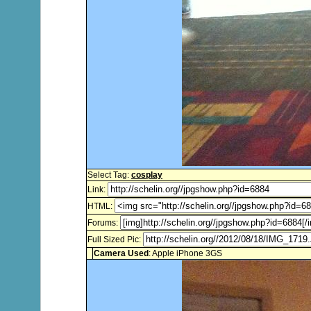
Select Tag:
cosplay
Link:
HTML:
Forums:
Full Sized Pic:
Camera Used
: Apple iPhone 3GS