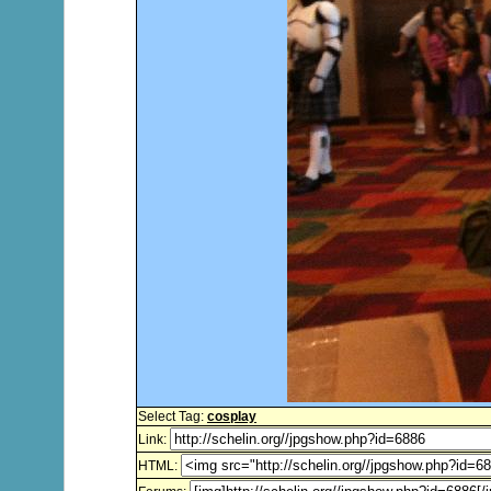
Select Tag:
cosplay
Link:
HTML: