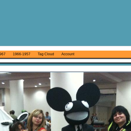
967
1966-1957
Tag Cloud
Account