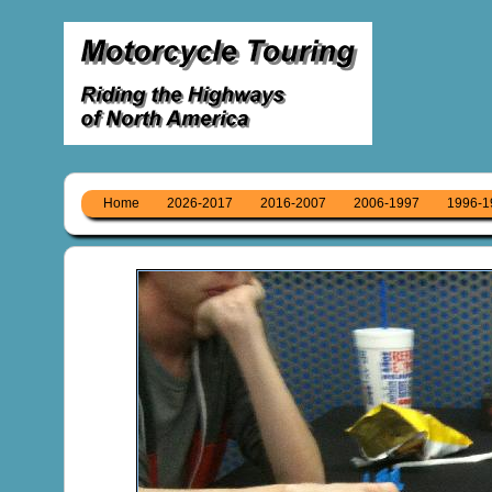
Home
2026-2017
2016-2007
2006-1997
1996-1