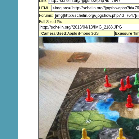
Link:
HTML:
Forums:
Full Sized Pic:
Camera Used
: Apple iPhone 3GS
Exposure Ti