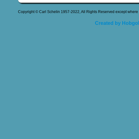
Copyright © Carl Schelin 1957-2022, All Rights Reserved except where 
Created by Hobgob