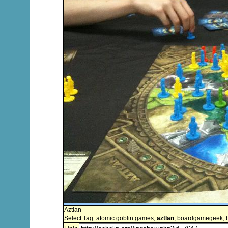
Aztlan
Select Tag:
atomic goblin games
,
aztlan
,
boardgamegeek
,