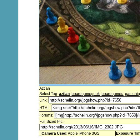
Aztlan
Select Tag:
aztlan
,
boardgamegeek
,
boardgames
,
gamenig
Link:
HTML:
Forums:
Full Sized Pic:
Camera Used
: Apple iPhone 3GS
Exposure Ti