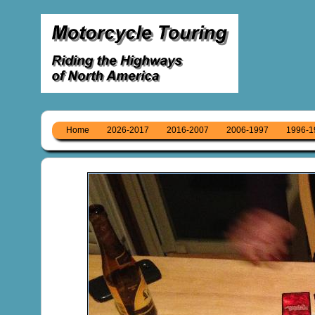
Home
2026-2017
2016-2007
2006-1997
1996-1