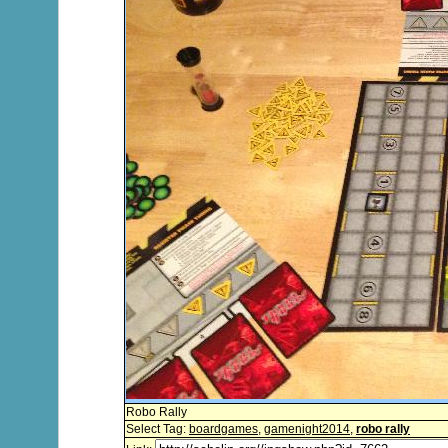
Robo Rally
Select Tag:
boardgames
,
gamenight2014
,
robo rally