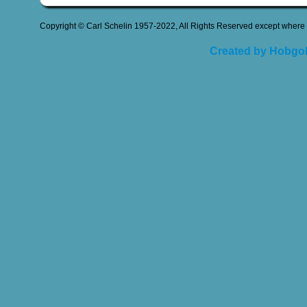
Copyright © Carl Schelin 1957-2022, All Rights Reserved except where 
Created by Hobgob