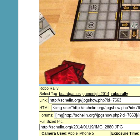
Robo Rally
Select Tag:
boardgames
,
gamenight2014
,
robo rally
Link:
HTML:
Forums:
Full Sized Pic:
Camera Used
: Apple iPhone 5
Exposure Time
: