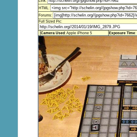
Link:
HTML:
Forums:
Full Sized Pic:
Camera Used
: Apple iPhone 5
Exposure Time
: