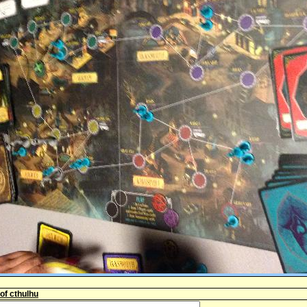
 of cthulhu