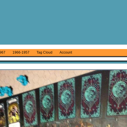
967
1966-1957
Tag Cloud
Account