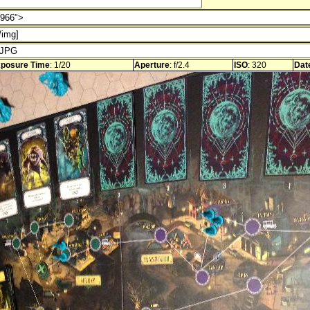
posure Time
: 1/20
Aperture
: f/2.4
ISO
: 320
Dat