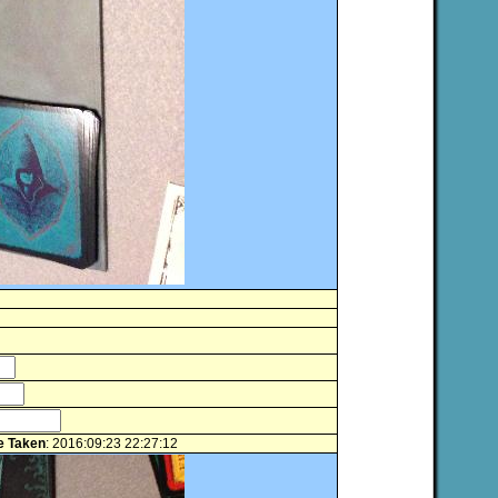
e Taken
: 2016:09:23 22:27:12