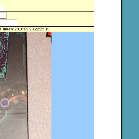
e Taken
: 2016:09:23 22:25:10