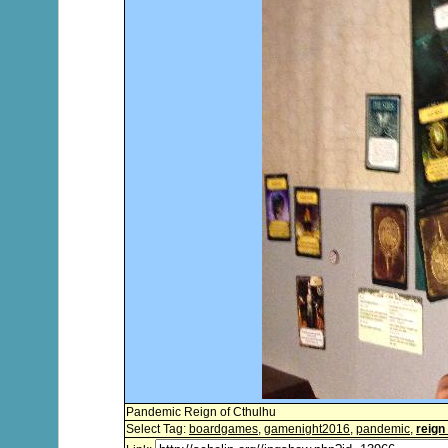
Pandemic Reign of Cthulhu
Select Tag:
boardgames
,
gamenight2016
,
pandemic
,
reign