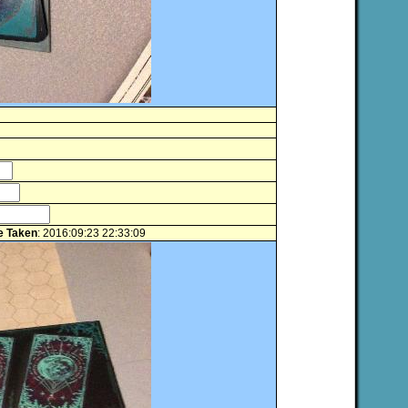
e Taken
: 2016:09:23 22:33:09