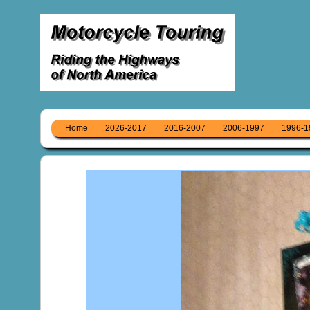
Home
2026-2017
2016-2007
2006-1997
1996-1