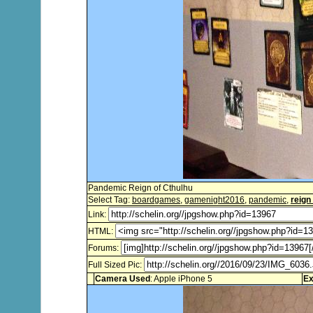
Pandemic Reign of Cthulhu
Select Tag:
boardgames
,
gamenight2016
,
pandemic
,
reign
Link:
HTML:
Forums:
Full Sized Pic:
Camera Used
: Apple iPhone 5
Ex