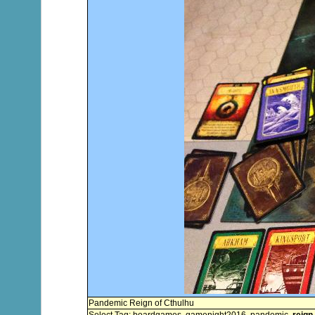
Pandemic Reign of Cthulhu