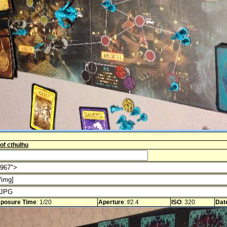
 of cthulhu
posure Time
: 1/20
Aperture
: f/2.4
ISO
: 320
Dat