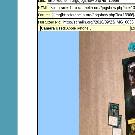
Link:
HTML:
Forums:
Full Sized Pic:
Camera Used
: Apple iPhone 5
Ex