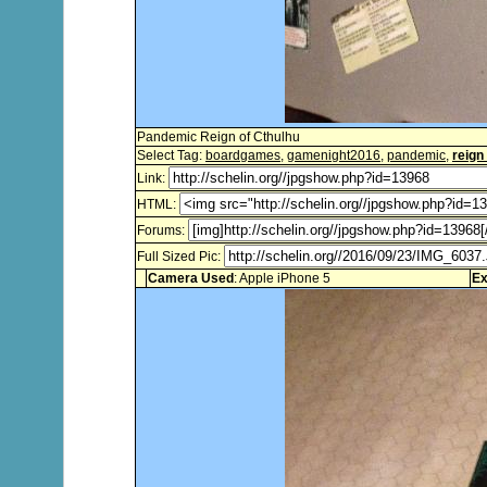
Pandemic Reign of Cthulhu
Select Tag:
boardgames
,
gamenight2016
,
pandemic
,
reign
Link:
HTML:
Forums:
Full Sized Pic:
Camera Used
: Apple iPhone 5
Ex