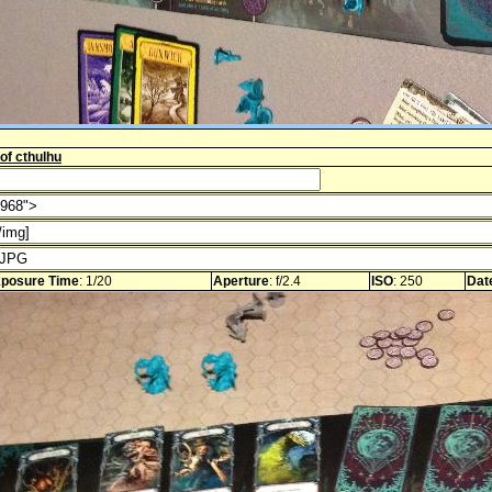
 of cthulhu
posure Time
: 1/20
Aperture
: f/2.4
ISO
: 250
Dat