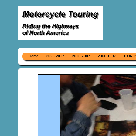
Home
2026-2017
2016-2007
2006-1997
1996-1