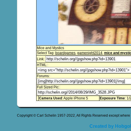
Mice and Mystics
Select Tag:
boardgames
,
gamenight2014
,
mice and mysti
Link:
HTML:
Forums:
Full Sized Pic:
Camera Used
: Apple iPhone 5
Exposure Time
: 1/
Copyright © Carl Schelin 1957-2022, All Rights Reserved except where 
Created by Hobgob