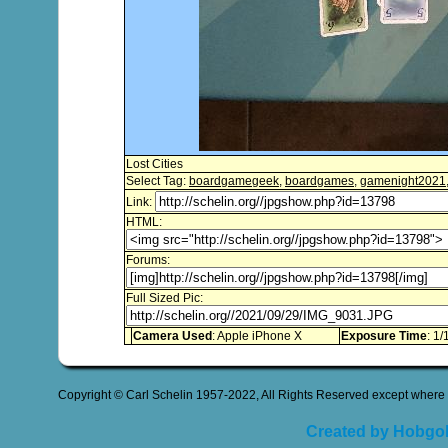
Lost Cities
Select Tag:
boardgamegeek
,
boardgames
,
gamenight2021
Link:
HTML:
Forums:
Full Sized Pic:
Camera Used
: Apple iPhone X
Exposure Time
: 1/
Copyright © Carl Schelin 1957-2022, All Rights Reserved except where 
Created by Hobgob