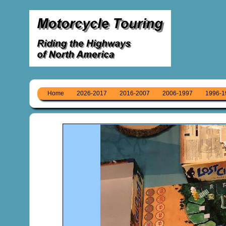
Home
2026-2017
2016-2007
2006-1997
1996-1