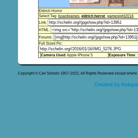
Eldrich Horror
Select Tag:
boardgames
,
eldrich horror
,
gamenight2016
Link:
HTML:
Forums:
Full Sized Pic:
Camera Used
: Apple iPhone 5
Exposure Time
:
Copyright © Carl Schelin 1957-2022, All Rights Reserved except where 
Created by Hobgob