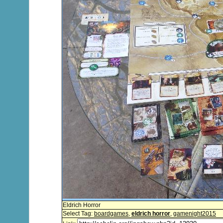
Eldrich Horror
Select Tag:
boardgames
,
eldrich horror
,
gamenight2015