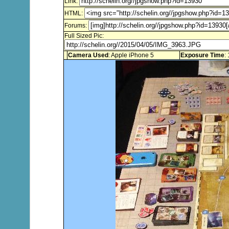
Link:
HTML:
Forums:
Full Sized Pic:
Camera Used
: Apple iPhone 5
Exposure Time
: