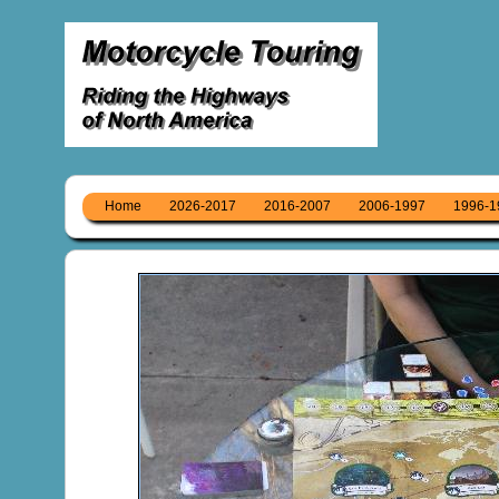
Home
2026-2017
2016-2007
2006-1997
1996-1