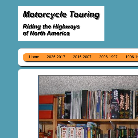
Home
2026-2017
2016-2007
2006-1997
1996-1