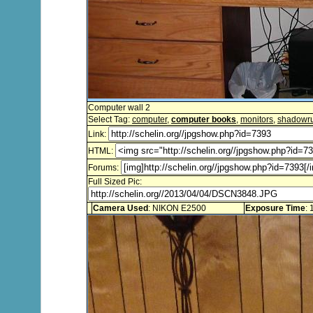
Computer wall 2
Select Tag:
computer
,
computer books
,
monitors
,
shadowr
Link:
HTML:
Forums:
Full Sized Pic:
Camera Used
: NIKON E2500
Exposure Time
: 