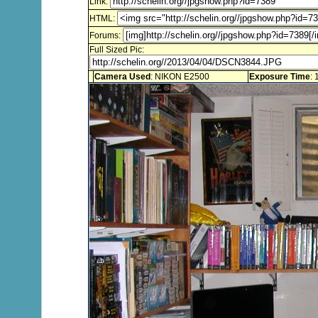
Link:
HTML:
Forums:
Full Sized Pic:
Camera Used
: NIKON E2500
Exposure Time
: 