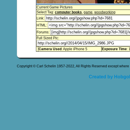
Current Game Pictures
Select Tag:
computer books
,
game
,
woodworking
Link:
HTML:
Forums:
Full Sized Pic:
Camera Used
: Apple iPhone 5
Exposure Time
: 
Copyright © Carl Schelin 1957-2022, All Rights Reserved except where 
Created by Hobgob