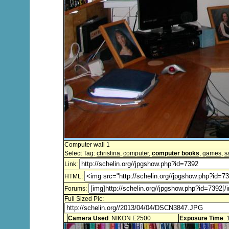
Computer wall 1
Select Tag:
christina
,
computer
,
computer books
,
games
,
s
Link:
HTML:
Forums:
Full Sized Pic:
Camera Used
: NIKON E2500
Exposure Time
: 