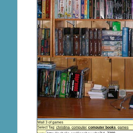
Wall 3 of games
Select Tag:
christina
,
computer
,
computer books
,
games